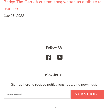
Bridge The Gap - A custom song written as a tribute to
teachers
July 23, 2022
Follow Us
Facebook
YouTube
Newsletter
Sign up here to recieve notifcations regarding new music
SUBSCRIBE