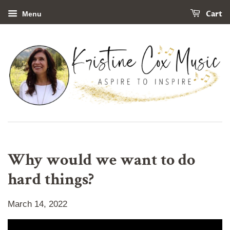
Cart
Menu
Why would we want to do
hard things?
March 14, 2022