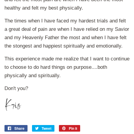
healthy and felt my best physically.
The times when I have faced my hardest trials and felt
a great deal of pain are when I have relied on my Savior
and my Heavenly Father the most and when I have felt
the stongest and happiest spiritually and emotionally.
This experience made me realize that I want to continue
to choose to do hard things on purpose....both
physically and spiritually.
Don't you?
Share
Share
Tweet
Tweet
Pin it
Pin