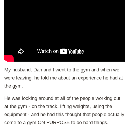
My husband, Dan and I went to the gym and when we
were leaving, he told me about an experience he had at
the gym.
He was looking around at all of the people working out
at the gym - on the track, lifting weights, using the
equipment - and he had this thought that people actually
come to a gym ON PURPOSE to do hard things.