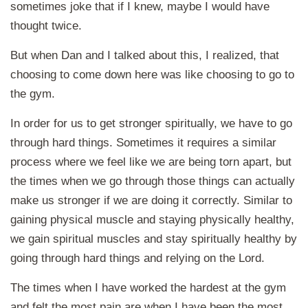
sometimes joke that if I knew, maybe I would have
thought twice.
But when Dan and I talked about this, I realized, that
choosing to come down here was like choosing to go to
the gym.
In order for us to get stronger spiritually, we have to go
through hard things. Sometimes it requires a similar
process where we feel like we are being torn apart, but
the times when we go through those things can actually
make us stronger if we are doing it correctly. Similar to
gaining physical muscle and staying physically healthy,
we gain spiritual muscles and stay spiritually healthy by
going through hard things and relying on the Lord.
The times when I have worked the hardest at the gym
and felt the most pain are when I have been the most