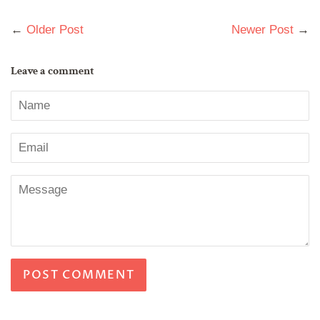
on
on
on
Facebook
Twitter
Pinterest
←
Older Post
Newer Post
→
Leave a comment
Name
Email
Message