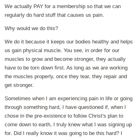
We actually PAY for a membership so that we can
regularly do hard stuff that causes us pain.
Why would we do this?
We do it because it keeps our bodies healthy and helps
us gain physical muscle. You see, in order for our
muscles to grow and become stronger, they actually
have to be torn down first. As long as we are working
the muscles properly, once they tear, they repair and
get stronger.
Sometimes when I am experiencing pain in life or going
through something hard, I have questioned if, when I
chose in the pre-existence to follow Christ's plan to
come down to earth, I truly knew what I was signing up
for. Did I really know it was going to be this hard? I