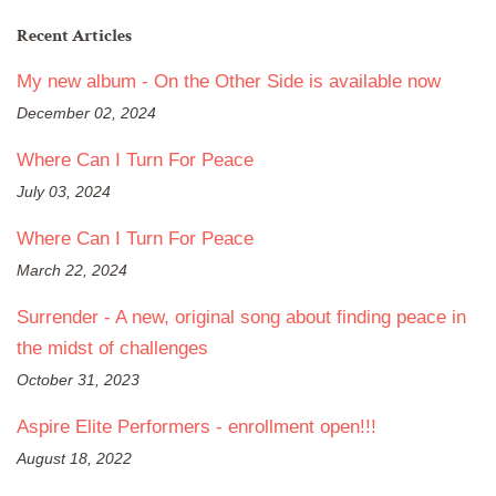
Recent Articles
My new album - On the Other Side is available now
December 02, 2024
Where Can I Turn For Peace
July 03, 2024
Where Can I Turn For Peace
March 22, 2024
Surrender - A new, original song about finding peace in
the midst of challenges
October 31, 2023
Aspire Elite Performers - enrollment open!!!
August 18, 2022