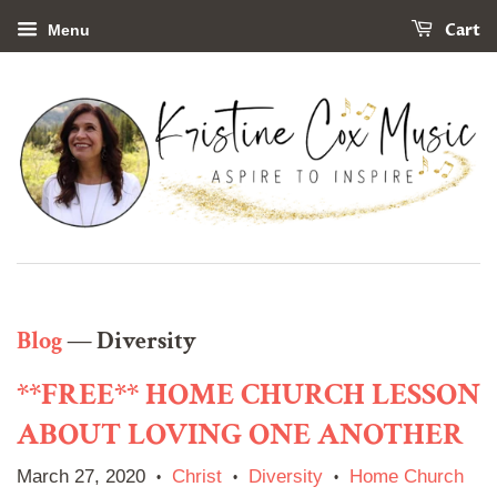
Cart
Menu
Blog
— Diversity
**FREE** HOME CHURCH LESSON
ABOUT LOVING ONE ANOTHER
March 27, 2020
Christ
Diversity
Home Church
•
•
•