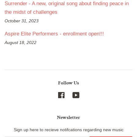
Surrender - A new, original song about finding peace in
the midst of challenges
October 31, 2023
Aspire Elite Performers - enrollment open!!!
August 18, 2022
Follow Us
Facebook
YouTube
Newsletter
Sign up here to recieve notifcations regarding new music