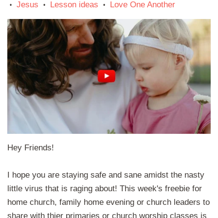
Jesus
Lesson ideas
Love One Another
•
•
•
Hey Friends!
I hope you are staying safe and sane amidst the nasty
little virus that is raging about! This week's freebie for
home church, family home evening or church leaders to
share with thier primaries or church worship classes is