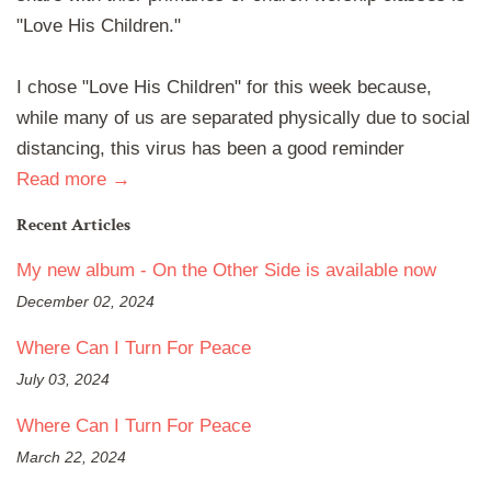
"Love His Children."
I chose "Love His Children" for this week because,
while many of us are separated physically due to social
distancing, this virus has been a good reminder
Read more →
Recent Articles
My new album - On the Other Side is available now
December 02, 2024
Where Can I Turn For Peace
July 03, 2024
Where Can I Turn For Peace
March 22, 2024