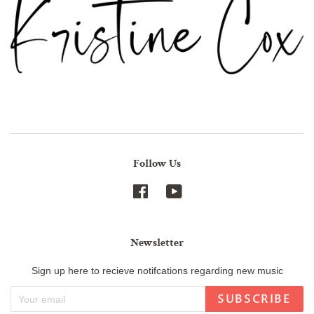
Follow Us
Facebook
YouTube
Newsletter
Sign up here to recieve notifcations regarding new music
SUBSCRIBE