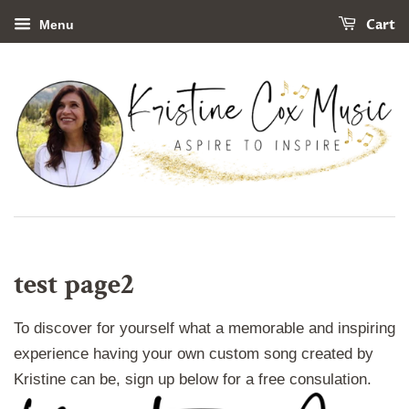
Cart
Menu
test page2
To discover for yourself what a memorable and inspiring
experience having your own custom song created by
Kristine can be, sign up below for a free consulation.