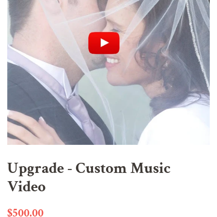
Upgrade - Custom Music
Video
Regular
Sale
$500.00