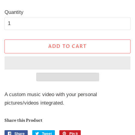
price
price
Quantity
ADD TO CART
A custom music video with your personal
pictures/videos integrated.
Share this Product
Share
Share
Tweet
Tweet
Pin it
Pin