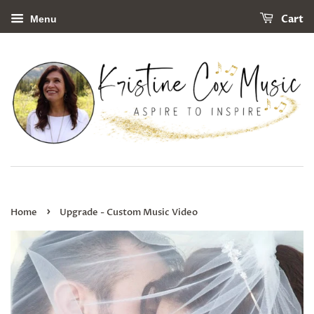
Cart
Menu
›
Home
Upgrade - Custom Music Video