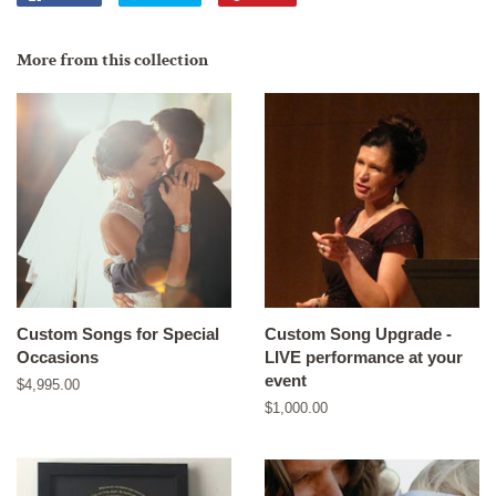
on
on
on
Facebook
Twitter
Pinterest
More from this collection
Custom Songs for Special
Custom Song Upgrade -
Occasions
LIVE performance at your
event
Regular
$4,995.00
price
Regular
$1,000.00
price