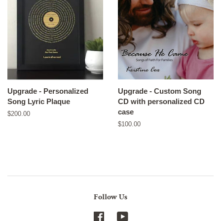
Upgrade - Personalized
Upgrade - Custom Song
Song Lyric Plaque
CD with personalized CD
case
Regular
$200.00
price
Regular
$100.00
price
Follow Us
Facebook
YouTube